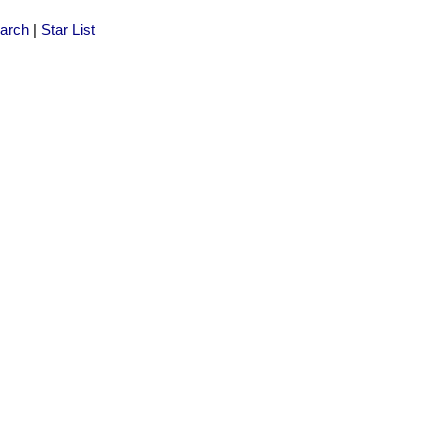
arch
|
Star List