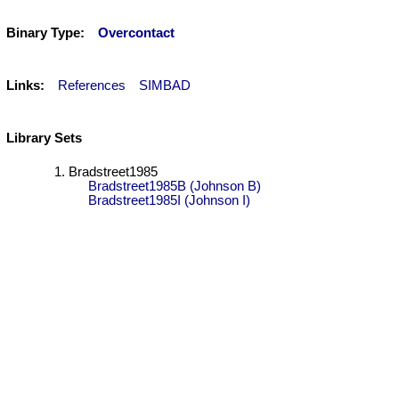
Binary Type:
Overcontact
Links:
References
SIMBAD
Library Sets
Bradstreet1985
Bradstreet1985B (Johnson B)
Bradstreet1985I (Johnson I)