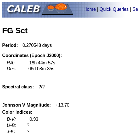
Home
|
Quick Queries
|
Se
FG Sct
Period:
0.270548 days
Coordinates (Epoch J2000):
RA:
18h 44m 57s
Dec:
-06d 08m 35s
Spectral class:
?/?
Johnson V Magnitude:
+13.70
Color Indices:
B-V:
+0.93
U-B:
?
J-K:
?